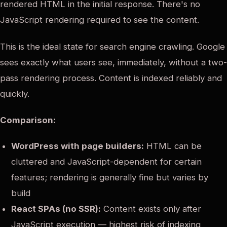
rendered HTML in the initial response. There's no
JavaScript rendering required to see the content.
This is the ideal state for search engine crawling. Google
sees exactly what users see, immediately, without a two-
pass rendering process. Content is indexed reliably and
quickly.
Comparison:
WordPress with page builders:
HTML can be
cluttered and JavaScript-dependent for certain
features; rendering is generally fine but varies by
build
React SPAs (no SSR):
Content exists only after
JavaScript execution — highest risk of indexing