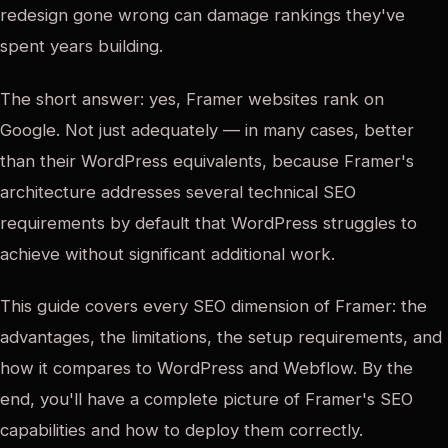
redesign gone wrong can damage rankings they've
spent years building.
The short answer: yes, Framer websites rank on
Google. Not just adequately — in many cases, better
than their WordPress equivalents, because Framer's
architecture addresses several technical SEO
requirements by default that WordPress struggles to
achieve without significant additional work.
This guide covers every SEO dimension of Framer: the
advantages, the limitations, the setup requirements, and
how it compares to WordPress and Webflow. By the
end, you'll have a complete picture of Framer's SEO
capabilities and how to deploy them correctly.