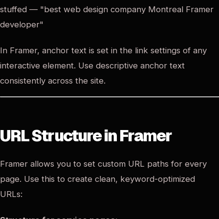
stuffed — "best web design company Montreal Framer
developer"
In Framer, anchor text is set in the link settings of any
interactive element. Use descriptive anchor text
consistently across the site.
URL Structure in Framer
Framer allows you to set custom URL paths for every
page. Use this to create clean, keyword-optimized
URLs: