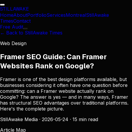
STILL
AWAKE
Home
About
Portfolio
Services
Montreal
StillAwake
Times
Contact
Free Audit
← Back to StillAwake Times
Web Design
Framer SEO Guide: Can Framer
Websites Rank on Google?
Framer is one of the best design platforms available, but
businesses considering it often have one question before
committing: can a Framer website actually rank on
Google? The answer is yes — and in many ways, Framer
has structural SEO advantages over traditional platforms.
Here's the complete picture.
StillAwake Media
·
2026-05-24
·
15 min read
Article Map