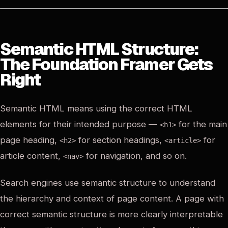
Semantic HTML Structure:
The Foundation Framer Gets
Right
Semantic HTML means using the correct HTML
elements for their intended purpose —
for the main
<h1>
page heading,
for section headings,
for
<h2>
<article>
article content,
for navigation, and so on.
<nav>
Search engines use semantic structure to understand
the hierarchy and context of page content. A page with
correct semantic structure is more clearly interpretable