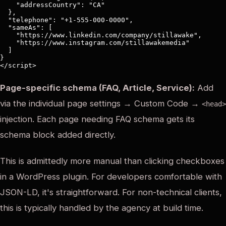
    "addressCountry": "CA"

  },

  "telephone": "+1-555-000-0000",

  "sameAs": [

    "https://www.linkedin.com/company/stillawake",

    "https://www.instagram.com/stillawakemedia"

  ]

}

Page-specific schema (FAQ, Article, Service):
Add
via the individual page settings → Custom Code →
<head>
injection. Each page needing FAQ schema gets its
schema block added directly.
This is admittedly more manual than clicking checkboxes
in a WordPress plugin. For developers comfortable with
JSON-LD, it's straightforward. For non-technical clients,
this is typically handled by the agency at build time.