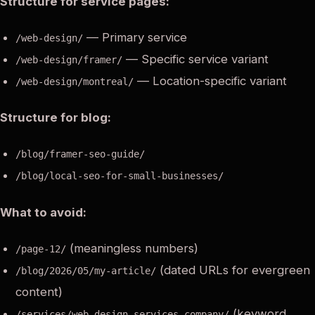
Structure for service pages:
— Primary service
/web-design/
— Specific service variant
/web-design/framer/
— Location-specific variant
/web-design/montreal/
Structure for blog:
/blog/framer-seo-guide/
/blog/local-seo-for-small-businesses/
What to avoid:
(meaningless numbers)
/page-12/
(dated URLs for evergreen
/blog/2026/05/my-article/
content)
(keyword
/services/web-design-services-company/