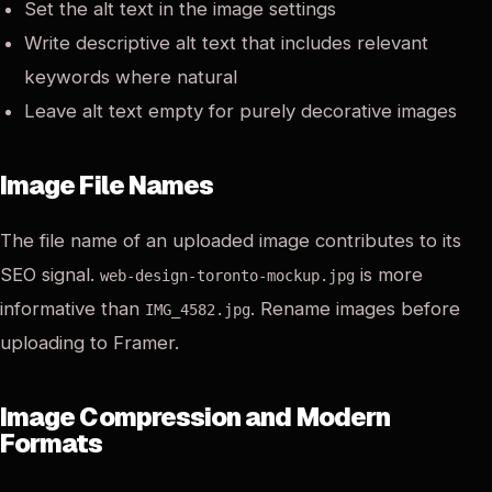
Set the alt text in the image settings
Write descriptive alt text that includes relevant
keywords where natural
Leave alt text empty for purely decorative images
Image File Names
The file name of an uploaded image contributes to its
SEO signal.
is more
web-design-toronto-mockup.jpg
informative than
. Rename images before
IMG_4582.jpg
uploading to Framer.
Image Compression and Modern
Formats