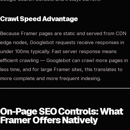
Crawl Speed Advantage
Because Framer pages are static and served from CDN
edge nodes, Googlebot requests receive responses in
under 100ms typically. Fast server response means
efficient crawling — Googlebot can crawl more pages in
less time, and for large Framer sites, this translates to
more complete and more frequent indexing.
On-Page SEO Controls: What
Framer Offers Natively