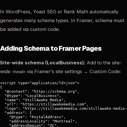
In WordPress, Yoast SEO or Rank Math automatically
generates many schema types. In Framer, schema must
be added via custom code.
Adding Schema to Framer Pages
Site-wide schema (LocalBusiness):
Add to the site-
wide
via Framer's site settings → Custom Code:
<head>
<script type="application/ld+json">

{

  "@context": "https://schema.org",

  "@type": "LocalBusiness",

  "name": "StillAwake Media",

  "url": "https://stillawakemedia.com",

  "logo": "https://stillawakemedia.com/stillawake-media-
  "address": {

    "@type": "PostalAddress",

    "addressLocality": "Montreal",

    "addressRegion": "QC",
