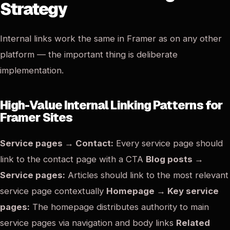
Strategy
Internal links work the same in Framer as on any other
platform — the important thing is deliberate
implementation.
High-Value Internal Linking Patterns for
Framer Sites
Service pages → Contact:
Every service page should
link to the contact page with a CTA
Blog posts →
Service pages:
Articles should link to the most relevant
service page contextually
Homepage → Key service
pages:
The homepage distributes authority to main
service pages via navigation and body links
Related