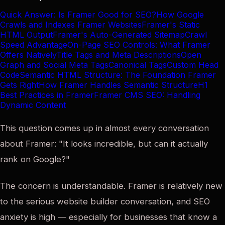
Quick Answer: Is Framer Good for SEO?
How Google
Crawls and Indexes Framer Websites
Framer's Static
HTML Output
Framer's Auto-Generated Sitemap
Crawl
Speed Advantage
On-Page SEO Controls: What Framer
Offers Natively
Title Tags and Meta Descriptions
Open
Graph and Social Meta Tags
Canonical Tags
Custom Head
Code
Semantic HTML Structure: The Foundation Framer
Gets Right
How Framer Handles Semantic Structure
H1
Best Practices in Framer
Framer CMS SEO: Handling
Dynamic Content
This question comes up in almost every conversation
about Framer: "It looks incredible, but can it actually
rank on Google?"
The concern is understandable. Framer is relatively new
to the serious website builder conversation, and SEO
anxiety is high — especially for businesses that know a