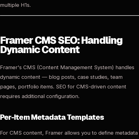
multiple H1s.
Framer CMS SEO: Handling
Dynamic Content
Framer's CMS (Content Management System) handles
dynamic content — blog posts, case studies, team
pages, portfolio items. SEO for CMS-driven content
requires additional configuration.
Per-Item Metadata Templates
For CMS content, Framer allows you to define metadata