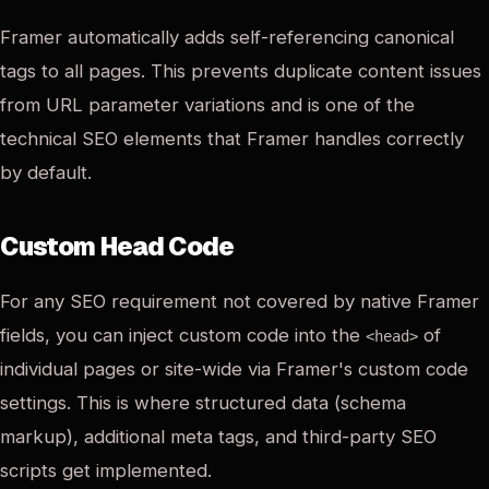
Framer automatically adds self-referencing canonical
tags to all pages. This prevents duplicate content issues
from URL parameter variations and is one of the
technical SEO elements that Framer handles correctly
by default.
Custom Head Code
For any SEO requirement not covered by native Framer
fields, you can inject custom code into the
of
<head>
individual pages or site-wide via Framer's custom code
settings. This is where structured data (schema
markup), additional meta tags, and third-party SEO
scripts get implemented.