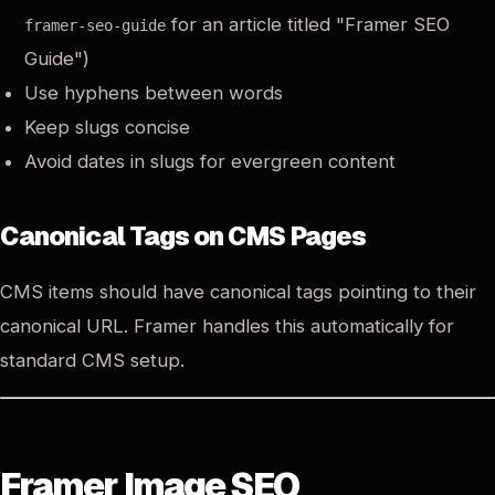
for an article titled "Framer SEO
framer-seo-guide
Guide")
Use hyphens between words
Keep slugs concise
Avoid dates in slugs for evergreen content
Canonical Tags on CMS Pages
CMS items should have canonical tags pointing to their
canonical URL. Framer handles this automatically for
standard CMS setup.
Framer Image SEO