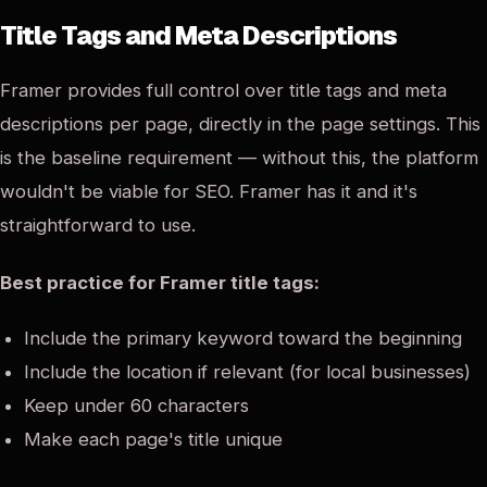
Title Tags and Meta Descriptions
Framer provides full control over title tags and meta
descriptions per page, directly in the page settings. This
is the baseline requirement — without this, the platform
wouldn't be viable for SEO. Framer has it and it's
straightforward to use.
Best practice for Framer title tags:
Include the primary keyword toward the beginning
Include the location if relevant (for local businesses)
Keep under 60 characters
Make each page's title unique