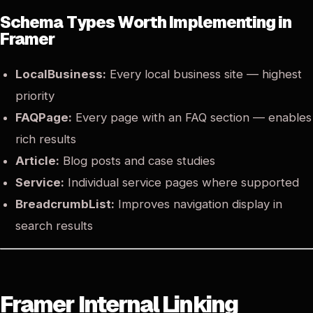
Schema Types Worth Implementing in
Framer
LocalBusiness:
Every local business site — highest
priority
FAQPage:
Every page with an FAQ section — enables
rich results
Article:
Blog posts and case studies
Service:
Individual service pages where supported
BreadcrumbList:
Improves navigation display in
search results
Framer Internal Linking