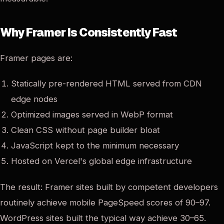
Why Framer Is Consistently Fast
Framer pages are:
Statically pre-rendered HTML served from CDN
edge nodes
Optimized images served in WebP format
Clean CSS without page builder bloat
JavaScript kept to the minimum necessary
Hosted on Vercel's global edge infrastructure
The result: Framer sites built by competent developers
routinely achieve mobile PageSpeed scores of 90–97.
WordPress sites built the typical way achieve 30–65.