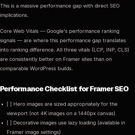
This is a massive performance gap with direct SEO
implications.
Core Web Vitals — Google's performance ranking
signals — are where this performance gap translates
into ranking difference. All three vitals (LCP, INP, CLS)
are consistently better on Framer sites than on
comparable WordPress builds.
Performance Checklist for Framer SEO
[ ] Hero images are sized appropriately for the
viewport (not 4K images on a 1440px canvas)
[ ] Decorative images use lazy loading (available in
Framer image settings)