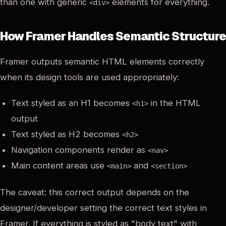
than one with generic
elements for everything.
<div>
How Framer Handles Semantic Structure
Framer outputs semantic HTML elements correctly
when its design tools are used appropriately:
Text styled as an H1 becomes
in the HTML
<h1>
output
Text styled as H2 becomes
<h2>
Navigation components render as
<nav>
Main content areas use
and
<main>
<section>
The caveat: this correct output depends on the
designer/developer setting the correct text styles in
Framer. If everything is styled as "body text" with