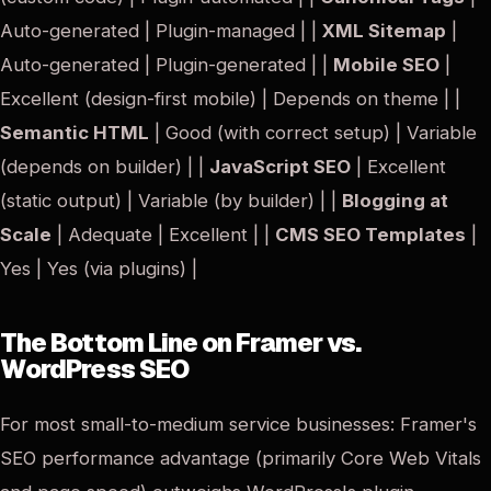
Auto-generated | Plugin-managed | |
XML Sitemap
|
Auto-generated | Plugin-generated | |
Mobile SEO
|
Excellent (design-first mobile) | Depends on theme | |
Semantic HTML
| Good (with correct setup) | Variable
(depends on builder) | |
JavaScript SEO
| Excellent
(static output) | Variable (by builder) | |
Blogging at
Scale
| Adequate | Excellent | |
CMS SEO Templates
|
Yes | Yes (via plugins) |
The Bottom Line on Framer vs.
WordPress SEO
For most small-to-medium service businesses: Framer's
SEO performance advantage (primarily Core Web Vitals