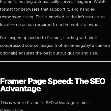
Framer's hosting automatically serves images in WebP
format for browsers that support it, and handles
responsive sizing. This is handled at the infrastructure
level — no action required from the website owner.
For images uploaded to Framer, starting with well-
compressed source images (not multi-megabyte camera
originals) ensures the best output quality and size.
Framer Page Speed: The SEO
Advantage
This is where Framer's SEO advantage is most
measurable.