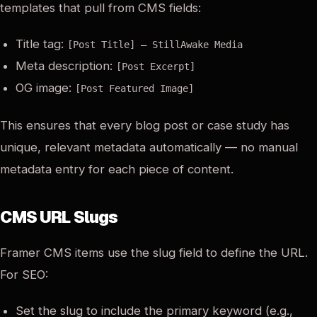
templates that pull from CMS fields:
Title tag:
[Post Title] — StillAwake Media
Meta description:
[Post Excerpt]
OG image:
[Post Featured Image]
This ensures that every blog post or case study has
unique, relevant metadata automatically — no manual
metadata entry for each piece of content.
CMS URL Slugs
Framer CMS items use the slug field to define the URL.
For SEO:
Set the slug to include the primary keyword (e.g.,