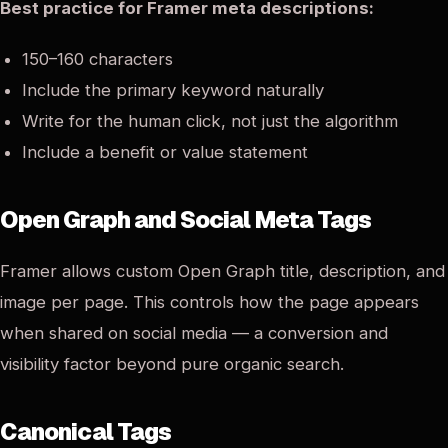
Best practice for Framer meta descriptions:
150–160 characters
Include the primary keyword naturally
Write for the human click, not just the algorithm
Include a benefit or value statement
Open Graph and Social Meta Tags
Framer allows custom Open Graph title, description, and
image per page. This controls how the page appears
when shared on social media — a conversion and
visibility factor beyond pure organic search.
Canonical Tags