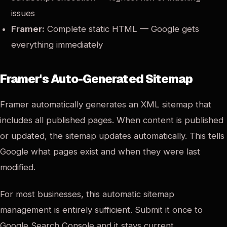
issues
Framer:
Complete static HTML — Google gets
everything immediately
Framer's Auto-Generated Sitemap
Framer automatically generates an XML sitemap that
includes all published pages. When content is published
or updated, the sitemap updates automatically. This tells
Google what pages exist and when they were last
modified.
For most businesses, this automatic sitemap
management is entirely sufficient. Submit it once to
Google Search Console and it stays current.