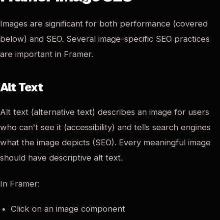
Images are significant for both performance (covered
below) and SEO. Several image-specific SEO practices
are important in Framer.
Alt Text
Alt text (alternative text) describes an image for users
who can't see it (accessibility) and tells search engines
what the image depicts (SEO). Every meaningful image
should have descriptive alt text.
In Framer:
Click on an image component