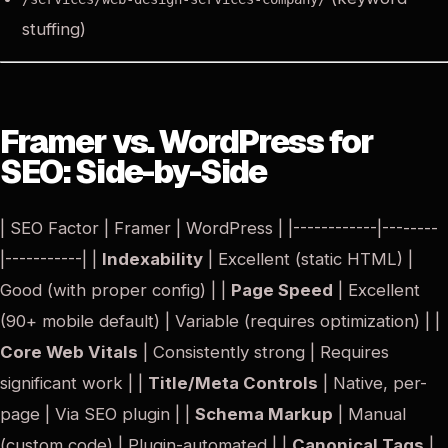
stuffing)
Framer vs. WordPress for
SEO: Side-by-Side
| SEO Factor | Framer | WordPress | |------------|--------
|-----------| |
Indexability
| Excellent (static HTML) |
Good (with proper config) | |
Page Speed
| Excellent
(90+ mobile default) | Variable (requires optimization) | |
Core Web Vitals
| Consistently strong | Requires
significant work | |
Title/Meta Controls
| Native, per-
page | Via SEO plugin | |
Schema Markup
| Manual
(custom code) | Plugin-automated | |
Canonical Tags
|