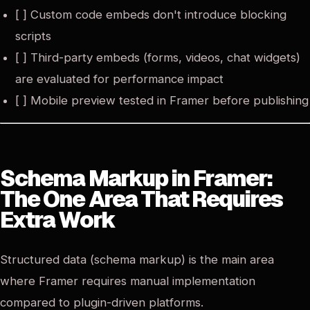
[ ] Custom code embeds don't introduce blocking
scripts
[ ] Third-party embeds (forms, videos, chat widgets)
are evaluated for performance impact
[ ] Mobile preview tested in Framer before publishing
Schema Markup in Framer:
The One Area That Requires
Extra Work
Structured data (schema markup) is the main area
where Framer requires manual implementation
compared to plugin-driven platforms.