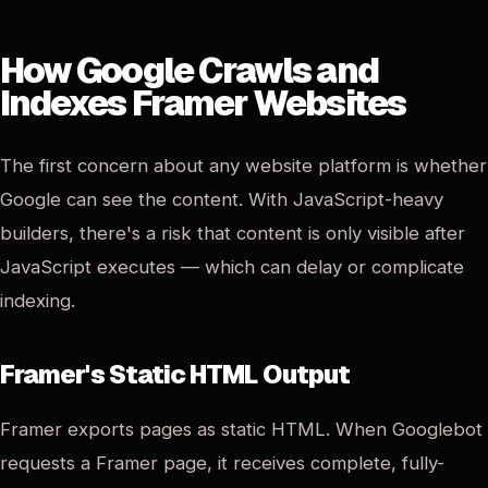
How Google Crawls and
Indexes Framer Websites
The first concern about any website platform is whether
Google can see the content. With JavaScript-heavy
builders, there's a risk that content is only visible after
JavaScript executes — which can delay or complicate
indexing.
Framer's Static HTML Output
Framer exports pages as static HTML. When Googlebot
requests a Framer page, it receives complete, fully-