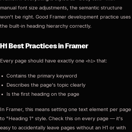
manual font size adjustments, the semantic structure
won't be right. Good Framer development practice uses
the built-in heading hierarchy correctly.
H1 Best Practices in Framer
Every page should have exactly one
that:
<h1>
Contains the primary keyword
Describes the page's topic clearly
Is the first heading on the page
In Framer, this means setting one text element per page
to "Heading 1" style. Check this on every page — it's
easy to accidentally leave pages without an H1 or with