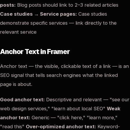
posts:
Blog posts should link to 2–3 related articles
Case studies → Service pages:
Case studies
demonstrate specific services — link directly to the
relevant service
Anchor Text in Framer
Anchor text — the visible, clickable text of a link — is an
SEO signal that tells search engines what the linked
page is about.
Good anchor text:
Descriptive and relevant — "see our
web design services," "learn about local SEO"
Weak
anchor text:
Generic — "click here," "learn more,"
"read this"
Over-optimized anchor text:
Keyword-