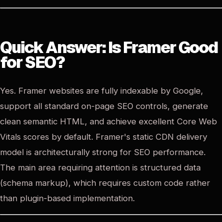
Quick Answer: Is Framer Good
for SEO?
Yes. Framer websites are fully indexable by Google,
support all standard on-page SEO controls, generate
clean semantic HTML, and achieve excellent Core Web
Vitals scores by default. Framer's static CDN delivery
model is architecturally strong for SEO performance.
The main area requiring attention is structured data
(schema markup), which requires custom code rather
than plugin-based implementation.