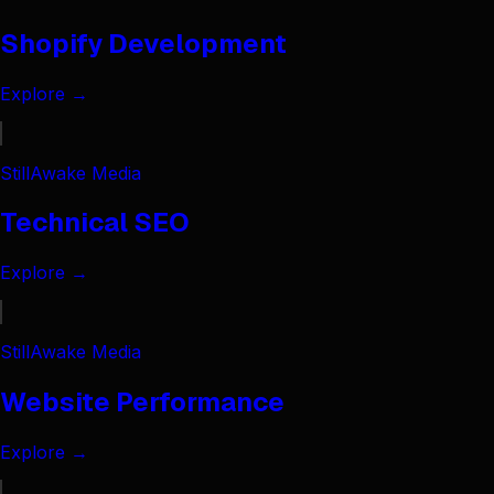
Shopify Development
Explore →
StillAwake Media
Technical SEO
Explore →
StillAwake Media
Website Performance
Explore →