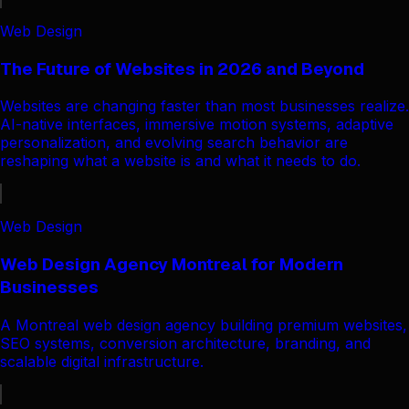
Web Design
The Future of Websites in 2026 and Beyond
Websites are changing faster than most businesses realize.
AI-native interfaces, immersive motion systems, adaptive
personalization, and evolving search behavior are
reshaping what a website is and what it needs to do.
Web Design
Web Design Agency Montreal for Modern
Businesses
A Montreal web design agency building premium websites,
SEO systems, conversion architecture, branding, and
scalable digital infrastructure.