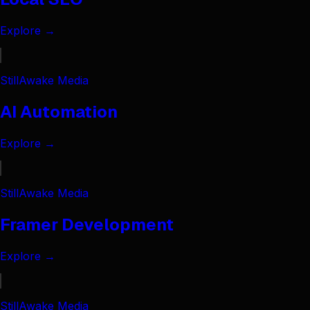
Explore →
StillAwake Media
AI Automation
Explore →
StillAwake Media
Framer Development
Explore →
StillAwake Media