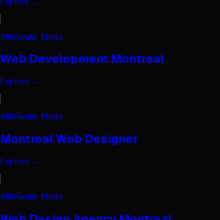
Explore →
StillAwake Media
Web Development Montreal
Explore →
StillAwake Media
Montreal Web Designer
Explore →
StillAwake Media
Web Design Agency Montreal