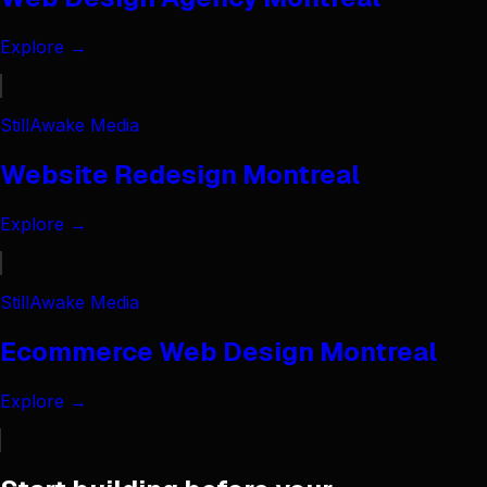
Explore →
StillAwake Media
Website Redesign Montreal
Explore →
StillAwake Media
Ecommerce Web Design Montreal
Explore →