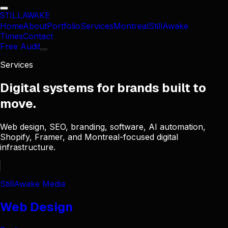
STILL
AWAKE
Home
About
Portfolio
Services
Montreal
StillAwake
Times
Contact
Free Audit
Services
Digital systems for brands built to
move.
Web design, SEO, branding, software, AI automation,
Shopify, Framer, and Montreal-focused digital
infrastructure.
StillAwake Media
Web Design