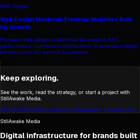
Web Design
Web Design Montreal: Premium Websites Built
for Growth
Premium web design in Montreal focused on SEO,
performance, conversion optimization, and modern digital
infrastructure for serious businesses.
Keep exploring.
See the work, read the strategy, or start a project with
StillAwake Media.
About
Portfolio
Services
Montreal
StillAwake Times
Contact
StillAwake Media
Digital infrastructure for brands built