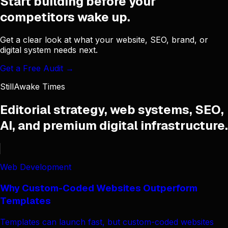
Start building before your
competitors wake up.
Get a clear look at what your website, SEO, brand, or
digital system needs next.
Get a Free Audit →
StillAwake Times
Editorial strategy, web systems, SEO,
AI, and premium digital infrastructure.
Web Development
Why Custom-Coded Websites Outperform
Templates
Templates can launch fast, but custom-coded websites