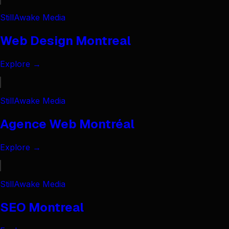
StillAwake Media
Web Design Montreal
Explore →
StillAwake Media
Agence Web Montréal
Explore →
StillAwake Media
SEO Montreal