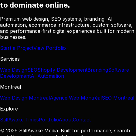
to dominate online.
Premium web design, SEO systems, branding, AI
automation, ecommerce infrastructure, custom software,
and performance-first digital experiences built for modern
businesses.
Start a Project
View Portfolio
Services
Web Design
SEO
Shopify Development
Branding
Software
Development
AI Automation
Montreal
Web Design Montreal
Agence Web Montréal
SEO Montreal
Explore
StillAwake Times
Portfolio
About
Contact
© 2026 StillAwake Media. Built for performance, search