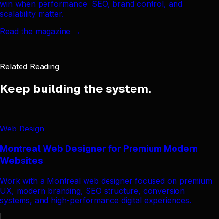
win when performance, SEO, brand control, and
scalability matter.
Read the magazine →
Related Reading
Keep building the system.
Web Design
Montreal Web Designer for Premium Modern
Websites
Work with a Montreal web designer focused on premium
UX, modern branding, SEO structure, conversion
systems, and high-performance digital experiences.