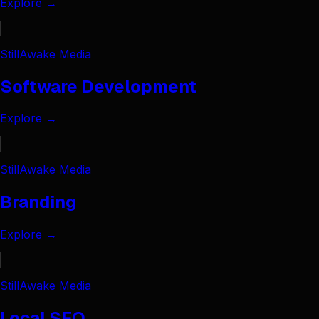
Explore →
StillAwake Media
Software Development
Explore →
StillAwake Media
Branding
Explore →
StillAwake Media
Local SEO