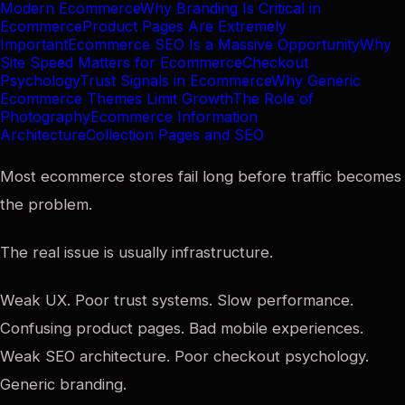
Modern Ecommerce
Why Branding Is Critical in
Ecommerce
Product Pages Are Extremely
Important
Ecommerce SEO Is a Massive Opportunity
Why
Site Speed Matters for Ecommerce
Checkout
Psychology
Trust Signals in Ecommerce
Why Generic
Ecommerce Themes Limit Growth
The Role of
Photography
Ecommerce Information
Architecture
Collection Pages and SEO
Most ecommerce stores fail long before traffic becomes
the problem.
The real issue is usually infrastructure.
Weak UX. Poor trust systems. Slow performance.
Confusing product pages. Bad mobile experiences.
Weak SEO architecture. Poor checkout psychology.
Generic branding.