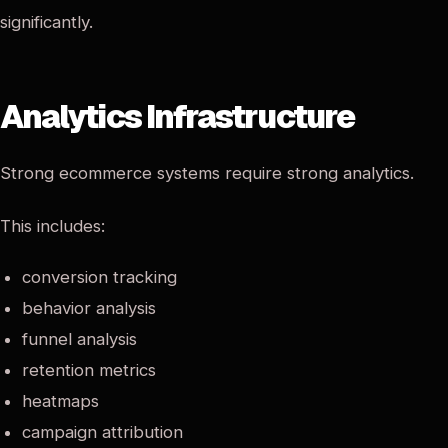
significantly.
Analytics Infrastructure
Strong ecommerce systems require strong analytics.
This includes:
conversion tracking
behavior analysis
funnel analysis
retention metrics
heatmaps
campaign attribution