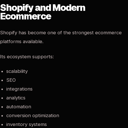
Shopify and Modern
Ecommerce
Shopify has become one of the strongest ecommerce
platforms available.
Its ecosystem supports:
scalability
SEO
integrations
analytics
automation
conversion optimization
inventory systems