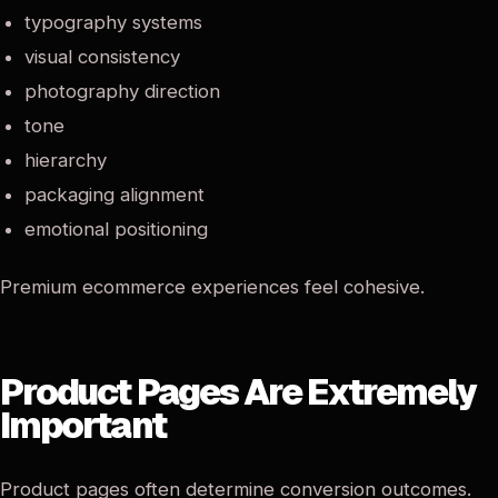
typography systems
visual consistency
photography direction
tone
hierarchy
packaging alignment
emotional positioning
Premium ecommerce experiences feel cohesive.
Product Pages Are Extremely
Important
Product pages often determine conversion outcomes.