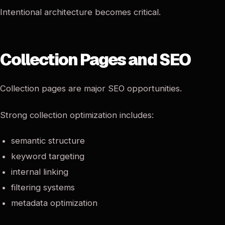
Intentional architecture becomes critical.
Collection Pages and SEO
Collection pages are major SEO opportunities.
Strong collection optimization includes:
semantic structure
keyword targeting
internal linking
filtering systems
metadata optimization