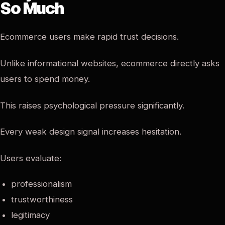
So Much
Ecommerce users make rapid trust decisions.
Unlike informational websites, ecommerce directly asks
users to spend money.
This raises psychological pressure significantly.
Every weak design signal increases hesitation.
Users evaluate:
professionalism
trustworthiness
legitimacy