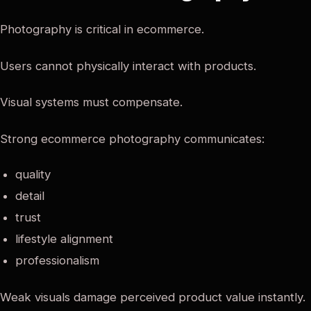
Photography is critical in ecommerce.
Users cannot physically interact with products.
Visual systems must compensate.
Strong ecommerce photography communicates:
quality
detail
trust
lifestyle alignment
professionalism
Weak visuals damage perceived product value instantly.