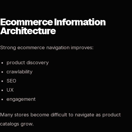
Ecommerce Information
Architecture
Strong ecommerce navigation improves:
product discovery
crawlability
SEO
UX
engagement
Many stores become difficult to navigate as product
catalogs grow.