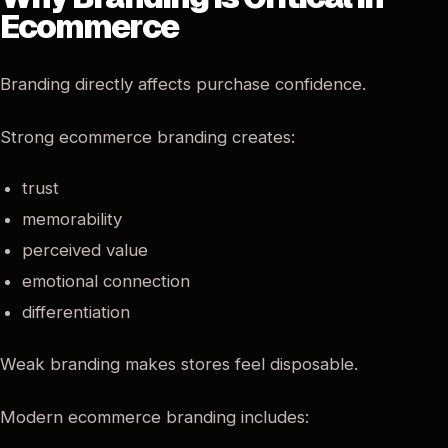
Ecommerce
Branding directly affects purchase confidence.
Strong ecommerce branding creates:
trust
memorability
perceived value
emotional connection
differentiation
Weak branding makes stores feel disposable.
Modern ecommerce branding includes: