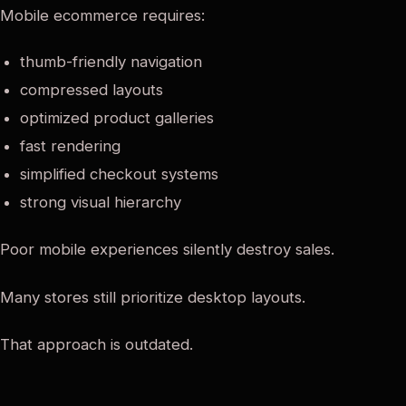
Mobile ecommerce requires:
thumb-friendly navigation
compressed layouts
optimized product galleries
fast rendering
simplified checkout systems
strong visual hierarchy
Poor mobile experiences silently destroy sales.
Many stores still prioritize desktop layouts.
That approach is outdated.