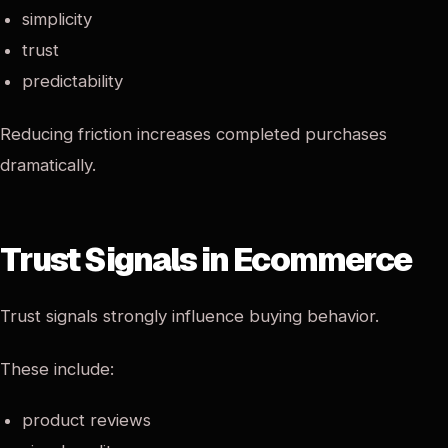
simplicity
trust
predictability
Reducing friction increases completed purchases
dramatically.
Trust Signals in Ecommerce
Trust signals strongly influence buying behavior.
These include:
product reviews