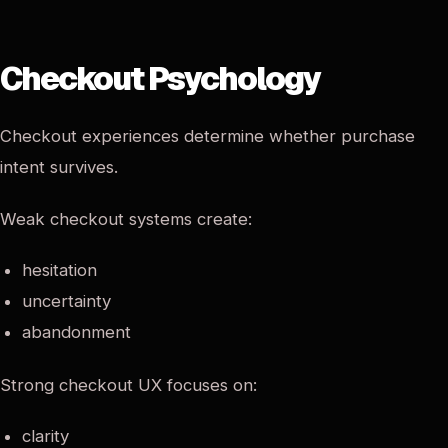
Checkout Psychology
Checkout experiences determine whether purchase
intent survives.
Weak checkout systems create:
hesitation
uncertainty
abandonment
Strong checkout UX focuses on:
clarity