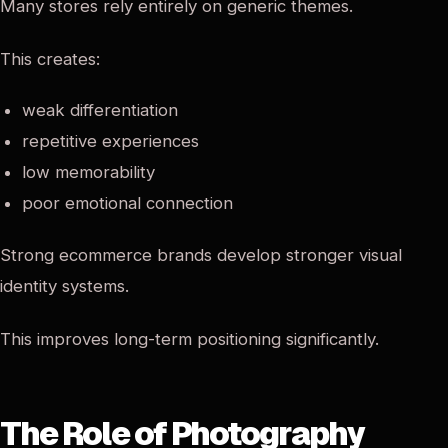
Many stores rely entirely on generic themes.
This creates:
weak differentiation
repetitive experiences
low memorability
poor emotional connection
Strong ecommerce brands develop stronger visual
identity systems.
This improves long-term positioning significantly.
The Role of Photography