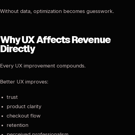
Without data, optimization becomes guesswork.
Why UX Affects Revenue
Directly
Every UX improvement compounds.
Better UX improves:
trust
product clarity
checkout flow
retention
perceived professionalism