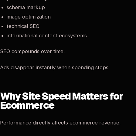
schema markup
image optimization
technical SEO
informational content ecosystems
SEO compounds over time.
Ads disappear instantly when spending stops.
Why Site Speed Matters for
Ecommerce
Performance directly affects ecommerce revenue.