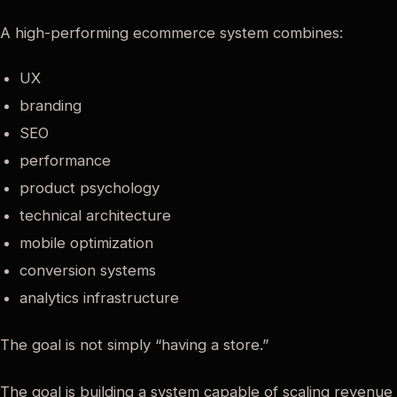
A high-performing ecommerce system combines:
UX
branding
SEO
performance
product psychology
technical architecture
mobile optimization
conversion systems
analytics infrastructure
The goal is not simply “having a store.”
The goal is building a system capable of scaling revenue