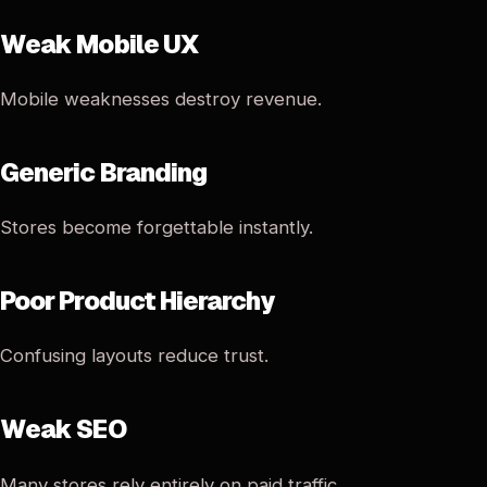
Weak Mobile UX
Mobile weaknesses destroy revenue.
Generic Branding
Stores become forgettable instantly.
Poor Product Hierarchy
Confusing layouts reduce trust.
Weak SEO
Many stores rely entirely on paid traffic.