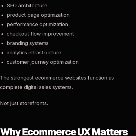
SEO architecture
product page optimization
performance optimization
checkout flow improvement
branding systems
analytics infrastructure
customer journey optimization
The strongest ecommerce websites function as
complete digital sales systems.
Not just storefronts.
Why Ecommerce UX Matters