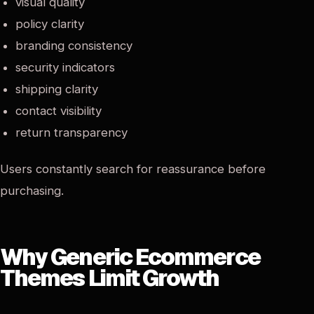
visual quality
policy clarity
branding consistency
security indicators
shipping clarity
contact visibility
return transparency
Users constantly search for reassurance before
purchasing.
Why Generic Ecommerce
Themes Limit Growth