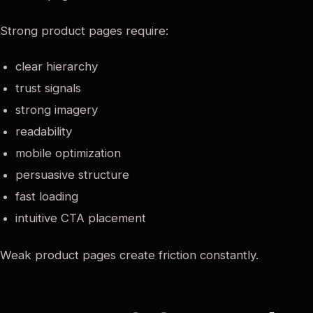
Strong product pages require:
clear hierarchy
trust signals
strong imagery
readability
mobile optimization
persuasive structure
fast loading
intuitive CTA placement
Weak product pages create friction constantly.