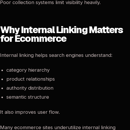
Poor collection systems limit visibility heavily.
Why Internal Linking Matters
for Ecommerce
Internal linking helps search engines understand:
category hierarchy
product relationships
authority distribution
semantic structure
It also improves user flow.
Many ecommerce sites underutilize internal linking