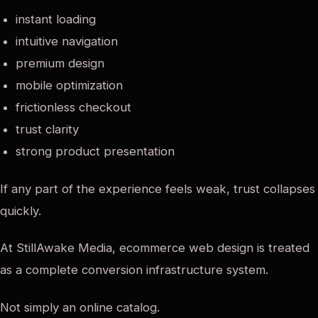
instant loading
intuitive navigation
premium design
mobile optimization
frictionless checkout
trust clarity
strong product presentation
If any part of the experience feels weak, trust collapses
quickly.
At StillAwake Media, ecommerce web design is treated
as a complete conversion infrastructure system.
Not simply an online catalog.