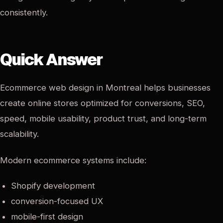
consistently.
Quick Answer
Ecommerce web design in Montreal helps businesses
create online stores optimized for conversions, SEO,
speed, mobile usability, product trust, and long-term
scalability.
Modern ecommerce systems include:
Shopify development
conversion-focused UX
mobile-first design