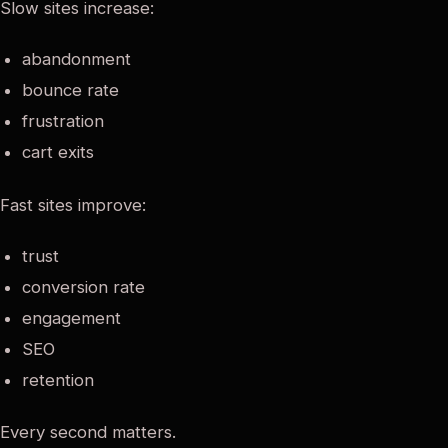
Slow sites increase:
abandonment
bounce rate
frustration
cart exits
Fast sites improve:
trust
conversion rate
engagement
SEO
retention
Every second matters.