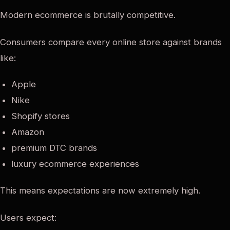
Modern ecommerce is brutally competitive.
Consumers compare every online store against brands
like:
Apple
Nike
Shopify stores
Amazon
premium DTC brands
luxury ecommerce experiences
This means expectations are now extremely high.
Users expect: