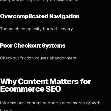
Overcomplicated Navigation
Too much complexity hurts discovery.
Poor Checkout Systems
Checkout friction causes abandonment.
Why Content Matters for
Ecommerce SEO
Informational content supports ecommerce growth
heavily.