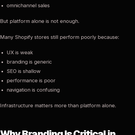
omnichannel sales
But platform alone is not enough.
Many Shopify stores still perform poorly because:
UX is weak
branding is generic
SEO is shallow
performance is poor
navigation is confusing
Infrastructure matters more than platform alone.
Why Branding Is Critical in