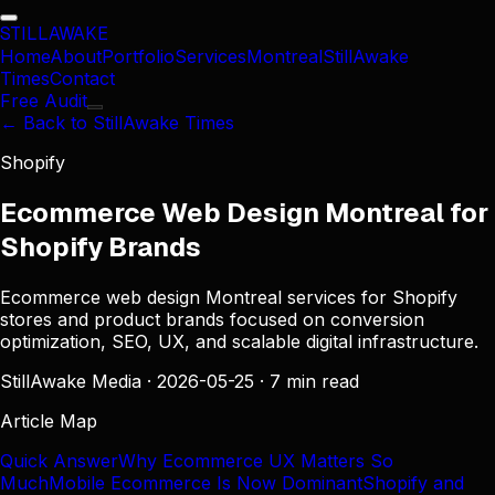
STILL
AWAKE
Home
About
Portfolio
Services
Montreal
StillAwake
Times
Contact
Free Audit
← Back to StillAwake Times
Shopify
Ecommerce Web Design Montreal for
Shopify Brands
Ecommerce web design Montreal services for Shopify
stores and product brands focused on conversion
optimization, SEO, UX, and scalable digital infrastructure.
StillAwake Media
·
2026-05-25
·
7 min read
Article Map
Quick Answer
Why Ecommerce UX Matters So
Much
Mobile Ecommerce Is Now Dominant
Shopify and