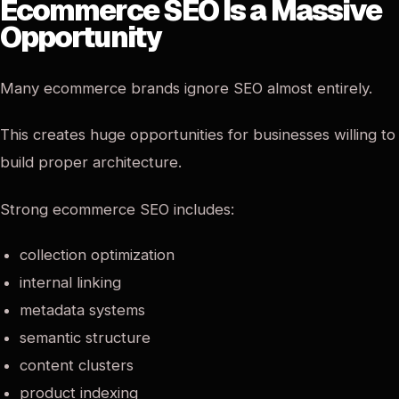
Ecommerce SEO Is a Massive
Opportunity
Many ecommerce brands ignore SEO almost entirely.
This creates huge opportunities for businesses willing to
build proper architecture.
Strong ecommerce SEO includes:
collection optimization
internal linking
metadata systems
semantic structure
content clusters
product indexing