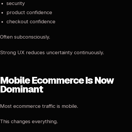
security
product confidence
checkout confidence
Often subconsciously.
Strong UX reduces uncertainty continuously.
Mobile Ecommerce Is Now
Dominant
Most ecommerce traffic is mobile.
This changes everything.