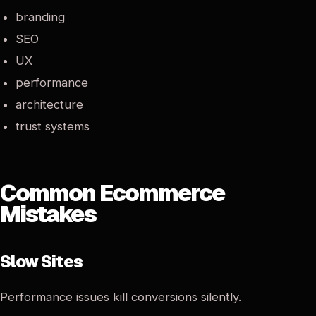
branding
SEO
UX
performance
architecture
trust systems
Common Ecommerce
Mistakes
Slow Sites
Performance issues kill conversions silently.