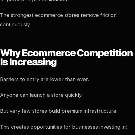
The strongest ecommerce stores remove friction
continuously.
Why Ecommerce Competition
Is Increasing
Barriers to entry are lower than ever.
Anyone can launch a store quickly.
But very few stores build premium infrastructure.
This creates opportunities for businesses investing in: