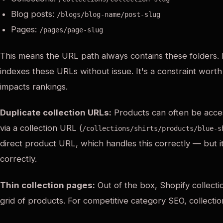
Blog posts:
/blogs/blog-name/post-slug
Pages:
/pages/page-slug
This means the URL path always contains these folders. 
indexes these URLs without issue. It's a constraint worth
impacts rankings.
Duplicate collection URLs:
Products can often be acces
via a collection URL (
/collections/shirts/products/blue-s
direct product URL, which handles this correctly — but i
correctly.
Thin collection pages:
Out of the box, Shopify collecti
grid of products. For competitive category SEO, collect