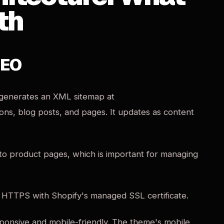
th
SEO
 generates an XML sitemap at
ions, blog posts, and pages. It updates as content
 to product pages, which is important for managing
r HTTPS with Shopify's managed SSL certificate.
onsive and mobile-friendly. The theme's mobile