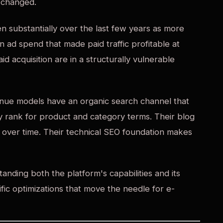
 changed.
n substantially over the last few years as more
 ad spend that made paid traffic profitable at
aid acquisition are in a structurally vulnerable
ue models have an organic search channel that
 rank for product and category terms. Their blog
rs over time. Their technical SEO foundation makes
anding both the platform's capabilities and its
ific optimizations that move the needle for e-