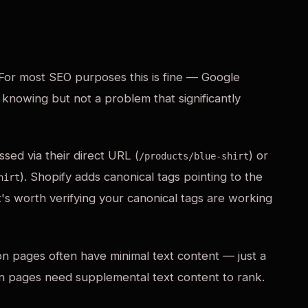
For most SEO purposes this is fine — Google
 knowing but not a problem that significantly
sed via their direct URL (
) or
/products/blue-shirt
). Shopify adds canonical tags pointing to the
hirt
t's worth verifying your canonical tags are working
on pages often have minimal text content — just a
ion pages need supplemental text content to rank.