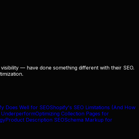
visibility — have done something different with their SEO.
imization.
fy Does Well for SEO
Shopify's SEO Limitations (And How
n Underperform
Optimizing Collection Pages for
egy
Product Description SEO
Schema Markup for