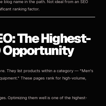
e blog name in the path. Not ideal from an SEO
ificant ranking factor.
EO: The Highest-
 Opportunity
ore. They list products within a category — "Men's
Equipment." These pages rank for high-volume,
es. Optimizing them well is one of the highest-