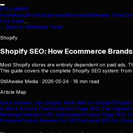
STILL
AWAKE
Home
About
Portfolio
Services
Montreal
StillAwake Times
Con
Free Audit
← Back to StillAwake Times
Shopify
Shopify SEO: How Ecommerce Brands 
Most Shopify stores are entirely dependent on paid ads. Th
This guide covers the complete Shopify SEO system: from t
StillAwake Media
·
2026-05-24
·
18 min read
Article Map
Quick Answer: Can Shopify Rank Well on Google?
Shopify
to Work Around Them)
Collection Page SEO: The Highest-
Rankings
Collection URL Optimization
Product Page SEO: Con
Products
Product Reviews for SEO
Technical SEO for Shop