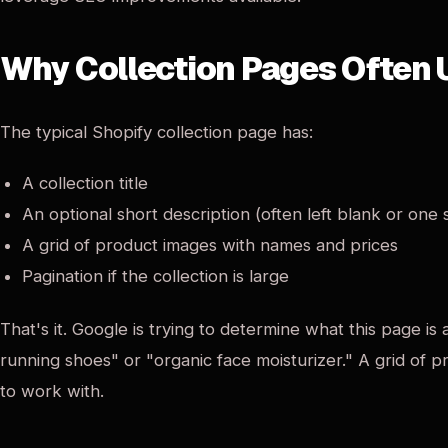
Why Collection Pages Often
The typical Shopify collection page has:
A collection title
An optional short description (often left blank or one
A grid of product images with names and prices
Pagination if the collection is large
That's it. Google is trying to determine what this page i
running shoes" or "organic face moisturizer." A grid of p
to work with.