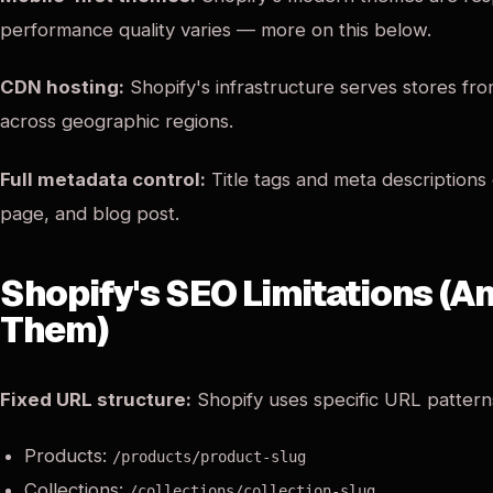
performance quality varies — more on this below.
CDN hosting:
Shopify's infrastructure serves stores fr
across geographic regions.
Full metadata control:
Title tags and meta descriptions
page, and blog post.
Shopify's SEO Limitations (
Them)
Fixed URL structure:
Shopify uses specific URL pattern
Products:
/products/product-slug
Collections:
/collections/collection-slug