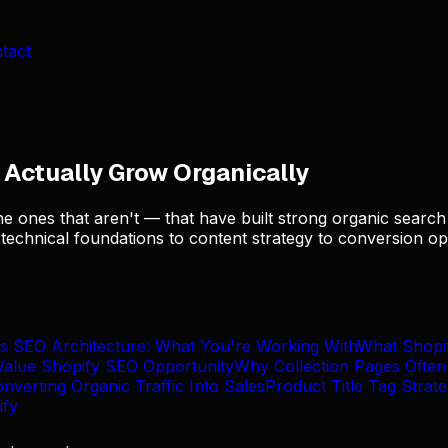
tact
Actually Grow Organically
e ones that aren't — that have built strong organic search 
echnical foundations to content strategy to conversion opt
's SEO Architecture: What You're Working With
What Shopi
Value Shopify SEO Opportunity
Why Collection Pages Ofte
verting Organic Traffic Into Sales
Product Title Tag Strat
ify