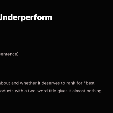
 Underperform
 sentence)
s about and whether it deserves to rank for "best
roducts with a two-word title gives it almost nothing