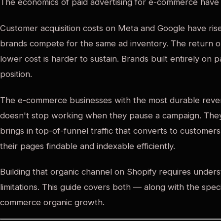
The economics of paid advertising for e-commerce have
Customer acquisition costs on Meta and Google have rise
brands compete for the same ad inventory. The return on
lower cost is harder to sustain. Brands built entirely on p
position.
The e-commerce businesses with the most durable reven
doesn't stop working when they pause a campaign. They
brings in top-of-funnel traffic that converts to custome
their pages findable and indexable efficiently.
Building that organic channel on Shopify requires underst
limitations. This guide covers both — along with the spec
commerce organic growth.