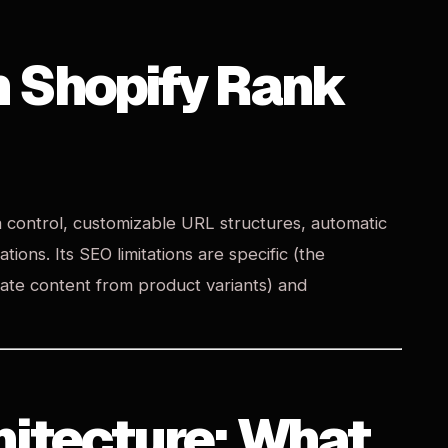
n Shopify Rank
a control, customizable URL structures, automatic
ons. Its SEO limitations are specific (the
cate content from product variants) and
hitecture: What