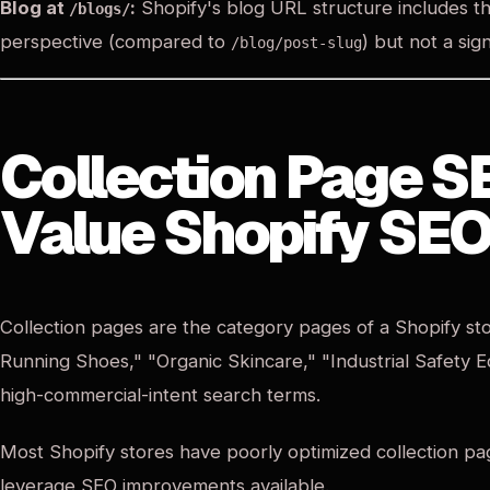
Blog at
:
Shopify's blog URL structure includes th
/blogs/
perspective (compared to
) but not a sign
/blog/post-slug
Collection Page S
Value Shopify SEO
Collection pages are the category pages of a Shopify st
Running Shoes," "Organic Skincare," "Industrial Safety 
high-commercial-intent search terms.
Most Shopify stores have poorly optimized collection pag
leverage SEO improvements available.