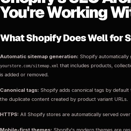
You're Working Wi
What Shopify Does Well for 
Automatic sitemap generation:
Shopify automatically
that includes products, collect
yourstore.com/sitemap.xml
is added or removed.
Canonical tags:
Shopify adds canonical tags by default
the duplicate content created by product variant URLs.
HTTPS:
All Shopify stores are automatically served ove
Mobile-first themes:
Shopify's modern themes are resp