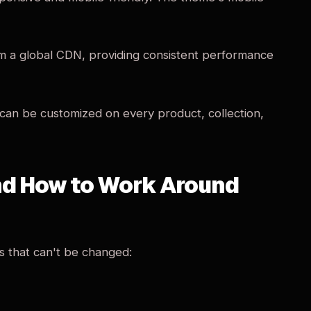
om a global CDN, providing consistent performance
 can be customized on every product, collection,
And How to Work Around
s that can't be changed: