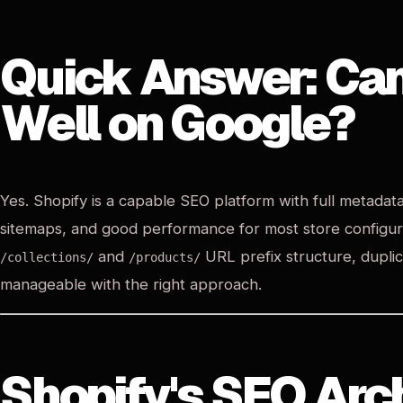
Quick Answer: Ca
Well on Google?
Yes. Shopify is a capable SEO platform with full metadat
sitemaps, and good performance for most store configurati
and
URL prefix structure, dupli
/collections/
/products/
manageable with the right approach.
Shopify's SEO Arc